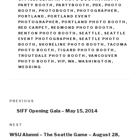
PARTY BOOTH
,
PARTYBOOTH
,
PDX
,
PHOTO
BOOTH
,
PHOTOBOOTH
,
PHOTOGRAPHER
,
PORTLAND
,
PORTLAND EVENT
PHOTOGRAPHER
,
PORTLAND PHOTO BOOTH
,
RED CARPET
,
REDMOND PHOTO BOOTH
,
RENTON PHOTO BOOTH
,
SEATTLE
,
SEATTLE
EVENT PHOTOGRAPHER
,
SEATTLE PHOTO
BOOTH
,
SHORELINE PHOTO BOOTH
,
TACOMA
PHOTO BOOTH
,
TIGARD PHOTO BOOTH
,
TROUTDALE PHOTO BOOTH
,
VANCOUVER
PHOTO BOOTH
,
VIP
,
WA
,
WASHINGTON
,
WEDDING
Post
Previous
PREVIOUS
navigation
Post
SIFF Opening Gala – May 15, 2014
Next
NEXT
Post
WSU Alumni – The Seattle Game – August 28,