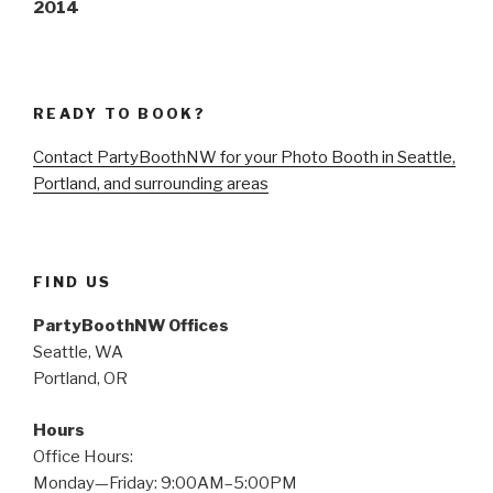
2014
READY TO BOOK?
Contact PartyBoothNW for your Photo Booth in Seattle,
Portland, and surrounding areas
FIND US
PartyBoothNW Offices
Seattle, WA
Portland, OR
Hours
Office Hours:
Monday—Friday: 9:00AM–5:00PM