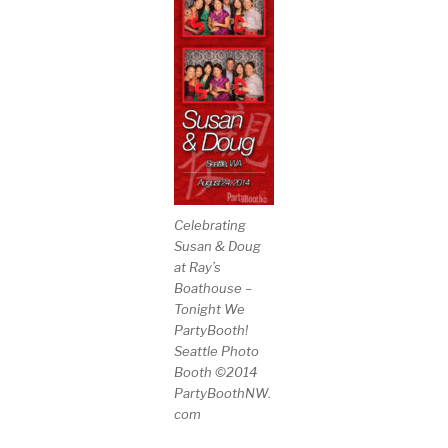
Celebrating
Susan & Doug
at Ray’s
Boathouse –
Tonight We
PartyBooth!
Seattle Photo
Booth ©2014
PartyBoothNW.
com