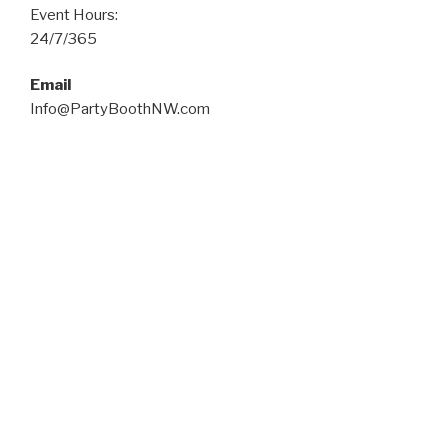
Event Hours:
24/7/365
Email
Info@PartyBoothNW.com