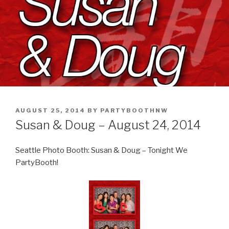
POSTED
AUGUST 25, 2014
BY
PARTYBOOTHNW
ON
Susan & Doug – August 24, 2014
Seattle Photo Booth: Susan & Doug – Tonight We
PartyBooth!