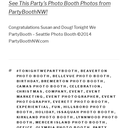
See This Party’s Photo Booth Photos from
PartyBoothNW!
Congratulations Susan and Doug! Tonight We
PartyBooth – Seattle Photo Booth ©2014
PartyBoothNW.com
TAGS
#TONIGHTWEPARTYBOOTH
,
BEAVERTON
PHOTO BOOTH
,
BELLEVUE PHOTO BOOTH
,
BIRTHDAY
,
BREMERTON PHOTO BOOTH
,
CAMAS PHOTO BOOTH
,
CELEBRATION
,
CHRISTMAS
,
COMPANY
,
EVENT
,
EVENT
MARKETING
,
EVENT PHOTOGRAPHER
,
EVENT
PHOTOGRAPHY
,
EVERETT PHOTO BOOTH
,
EXPERIENTIAL
,
FUN
,
HILLSBORO PHOTO
BOOTH
,
HOLIDAY
,
ISSAQUAH PHOTO BOOTH
,
KIRKLAND PHOTO BOOTH
,
LYNNWOOD PHOTO
BOOTH
,
MERCER ISLAND PHOTO BOOTH
,
OFFICE
,
OLYMPIA PHOTO BOOTH
,
PARTY
,