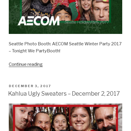
Seattle Photo Booth: AECOM Seattle Winter Party 2017
– Tonight We PartyBooth!
“AECOM
Continue reading
Winter
Party
–
POSTED
DECEMBER 3, 2017
ON
December
Kahlua Ugly Sweaters – December 2, 2017
14,
2017”