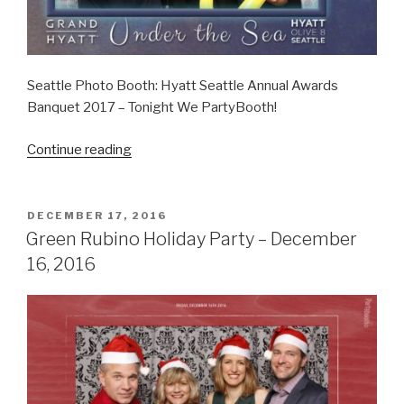
Seattle Photo Booth: Hyatt Seattle Annual Awards
Banquet 2017 – Tonight We PartyBooth!
“Hyatt
Continue reading
Seattle
Annual
Awards
POSTED
DECEMBER 17, 2016
ON
–
Green Rubino Holiday Party – December
January
16, 2016
20,
2017”