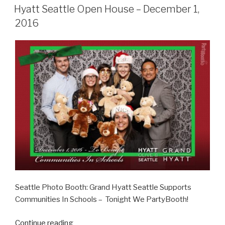
ON
–
Hyatt Seattle Open House – December 1,
December
2016
3,
2016”
Seattle Photo Booth: Grand Hyatt Seattle Supports
Communities In Schools – Tonight We PartyBooth!
“Hyatt
Continue reading