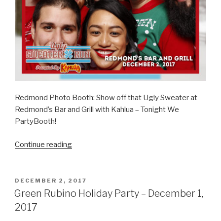
Redmond Photo Booth: Show off that Ugly Sweater at
Redmond’s Bar and Grill with Kahlua – Tonight We
PartyBooth!
“Kahlua
Continue reading
Ugly
Sweaters
–
POSTED
DECEMBER 2, 2017
ON
December
Green Rubino Holiday Party – December 1,
2,
2017
2017”