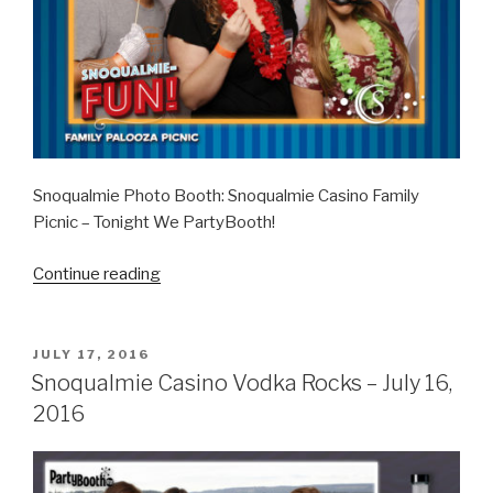
Snoqualmie Photo Booth: Snoqualmie Casino Family
Picnic – Tonight We PartyBooth!
“Snoqualmie
Continue reading
Casino
Family
Picnic
POSTED
JULY 17, 2016
ON
–
Snoqualmie Casino Vodka Rocks – July 16,
September
2016
11,
2016”