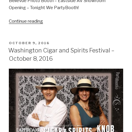
Bellevue Photo Booth – Eastside AV Showroom
Opening – Tonight We PartyBooth!
“Eastside
Continue reading
AV
Open
House
POSTED
OCTOBER 9, 2016
ON
–
Washington Cigar and Spirits Festival –
November
October 8, 2016
13,
2016”