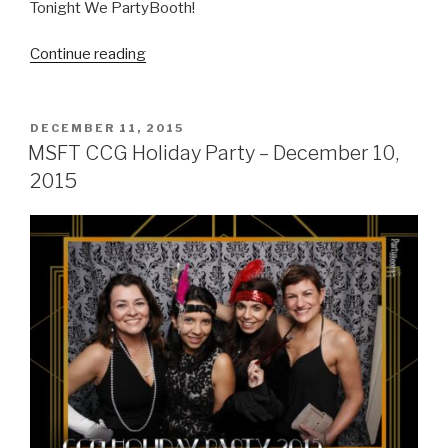
Tonight We PartyBooth!
“Green
Continue reading
Rubino
Holiday
Party
POSTED
DECEMBER 11, 2015
ON
–
MSFT CCG Holiday Party – December 10,
December
2015
18,
2015”