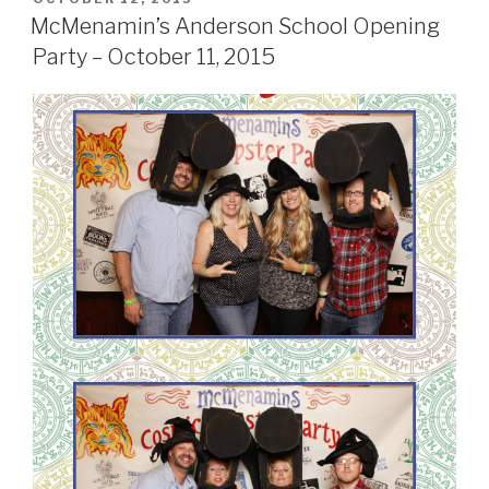
ON
October
McMenamin’s Anderson School Opening
17,
Party – October 11, 2015
2015”