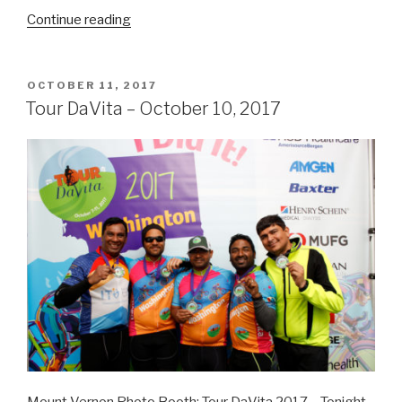
“Washington
Continue reading
Cigar
and
Spirit
POSTED
OCTOBER 11, 2017
ON
Festival
Tour DaVita – October 10, 2017
–
October
14,
2017”
Mount Vernon Photo Booth: Tour DaVita 2017 – Tonight