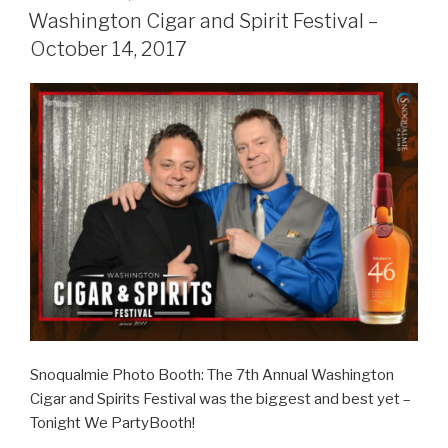
ON
–
Washington Cigar and Spirit Festival –
December
October 14, 2017
1,
2017”
Snoqualmie Photo Booth: The 7th Annual Washington
Cigar and Spirits Festival was the biggest and best yet –
Tonight We PartyBooth!