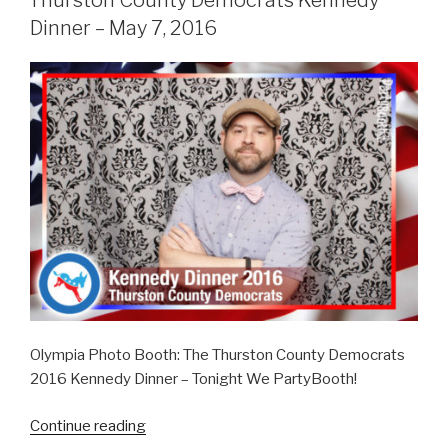
Thurston County Democrats Kennedy
July
Dinner – May 7, 2016
16,
2016”
Olympia Photo Booth: The Thurston County Democrats
2016 Kennedy Dinner – Tonight We PartyBooth!
“Thurston
Continue reading