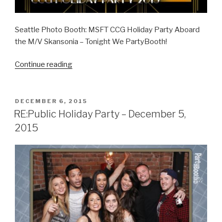
Seattle Photo Booth: MSFT CCG Holiday Party Aboard
the M/V Skansonia – Tonight We PartyBooth!
“MSFT
Continue reading
CCG
Holiday
Party
POSTED
DECEMBER 6, 2015
ON
–
RE:Public Holiday Party – December 5,
December
2015
10,
2015”