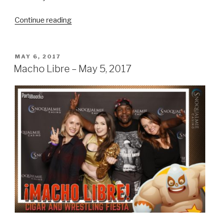
“Snoqualmie
Continue reading
Family
Picnic
–
POSTED
MAY 6, 2017
ON
August
Macho Libre – May 5, 2017
20,
2017”