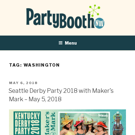
Menu
TAG:
WASHINGTON
POSTED
MAY 6, 2018
ON
Seattle Derby Party 2018 with Maker’s
Mark – May 5, 2018