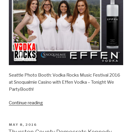
Seattle Photo Booth: Vodka Rocks Music Festival 2016
at Snoqualmie Casino with Effen Vodka – Tonight We
PartyBooth!
“Snoqualmie
Continue reading
Casino
Vodka
Rocks
POSTED
MAY 8, 2016
ON
–