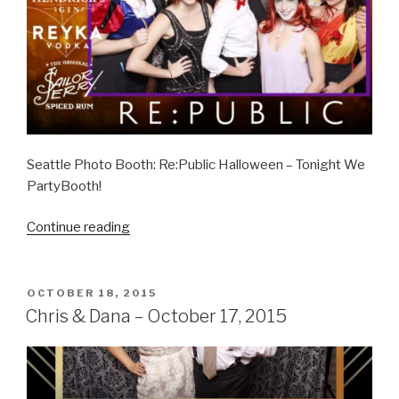
Seattle Photo Booth: Re:Public Halloween – Tonight We
PartyBooth!
“Re:Public
Continue reading
Halloween
–
October
POSTED
OCTOBER 18, 2015
ON
31,
Chris & Dana – October 17, 2015
2015”