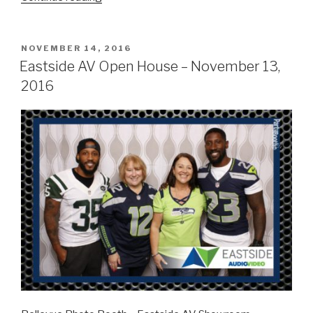
Seattle
Open
House
POSTED
NOVEMBER 14, 2016
ON
–
Eastside AV Open House – November 13,
December
2016
1,
2016”