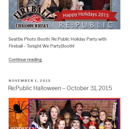
Seattle Photo Booth: Re:Public Holiday Party with
Fireball – Tonight We PartyBooth!
“RE:Public
Continue reading
Holiday
Party
–
POSTED
NOVEMBER 1, 2015
ON
December
Re:Public Halloween – October 31, 2015
5,
2015”