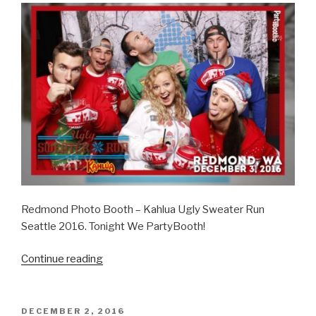
Redmond Photo Booth – Kahlua Ugly Sweater Run
Seattle 2016. Tonight We PartyBooth!
“Kahlua
Continue reading
Ugly
Sweater
Run
POSTED
DECEMBER 2, 2016