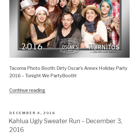
Tacoma Photo Booth: Dirty Oscar’s Annex Holiday Party
2016 – Tonight We PartyBooth!
“Dirty
Continue reading
Oscar’s
Annex
–
POSTED
DECEMBER 4, 2016
ON
December
Kahlua Ugly Sweater Run – December 3,
5,
2016
2016”