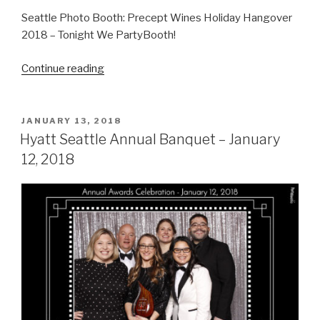
Seattle Photo Booth: Precept Wines Holiday Hangover
2018 – Tonight We PartyBooth!
“Precept
Continue reading
Wines
Holiday
Hangover
POSTED
JANUARY 13, 2018
ON
–
Hyatt Seattle Annual Banquet – January
January
12, 2018
17,
2018”