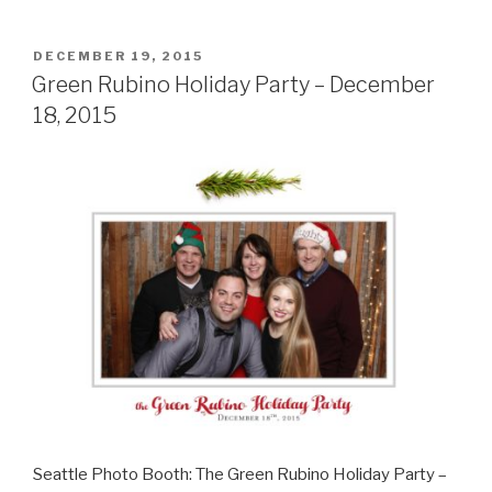
County
Democrats
Kennedy
POSTED
DECEMBER 19, 2015
ON
Dinner
Green Rubino Holiday Party – December
–
18, 2015
May
7,
2016”
Seattle Photo Booth: The Green Rubino Holiday Party –