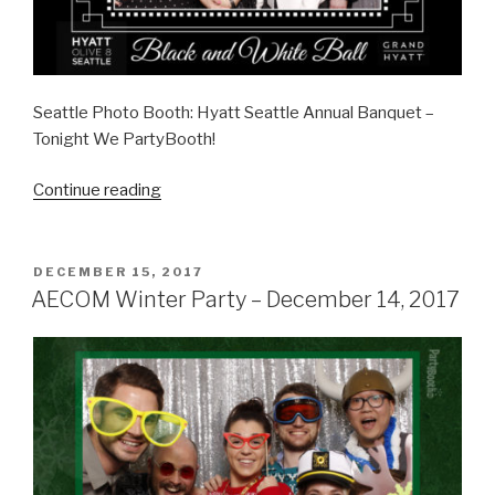
Seattle Photo Booth: Hyatt Seattle Annual Banquet –
Tonight We PartyBooth!
“Hyatt
Continue reading
Seattle
Annual
Banquet
POSTED
DECEMBER 15, 2017
ON
–
AECOM Winter Party – December 14, 2017
January
12,
2018”