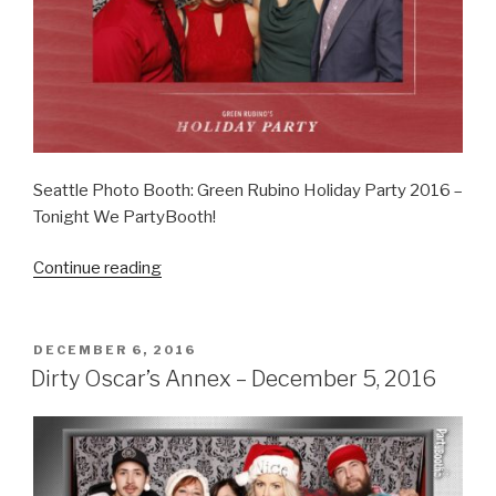
Seattle Photo Booth: Green Rubino Holiday Party 2016 –
Tonight We PartyBooth!
“Green
Continue reading
Rubino
Holiday
Party
POSTED
DECEMBER 6, 2016
ON
–
Dirty Oscar’s Annex – December 5, 2016
December
16,
2016”