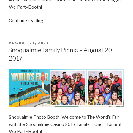
We PartyBooth!
“Tour
Continue reading
DaVita
–
October
POSTED
AUGUST 21, 2017
ON
10,
Snoqualmie Family Picnic – August 20,
2017”
2017
Snoqualmie Photo Booth: Welcome to The World’s Fair
with the Snoqualmie Casino 2017 Family Picnic – Tonight
We PartyBooth!