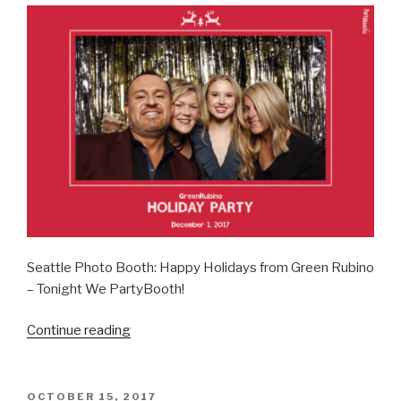
Seattle Photo Booth: Happy Holidays from Green Rubino
– Tonight We PartyBooth!
“Green
Continue reading
Rubino
Holiday
Party
POSTED
OCTOBER 15, 2017