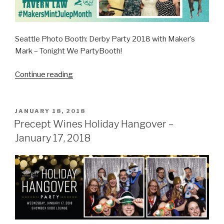
Seattle Photo Booth: Derby Party 2018 with Maker’s
Mark – Tonight We PartyBooth!
“Seattle
Continue reading
Derby
Party
2018
POSTED
JANUARY 18, 2018
ON
with
Precept Wines Holiday Hangover –
Maker’s
January 17, 2018
Mark
–
May
5,
2018”