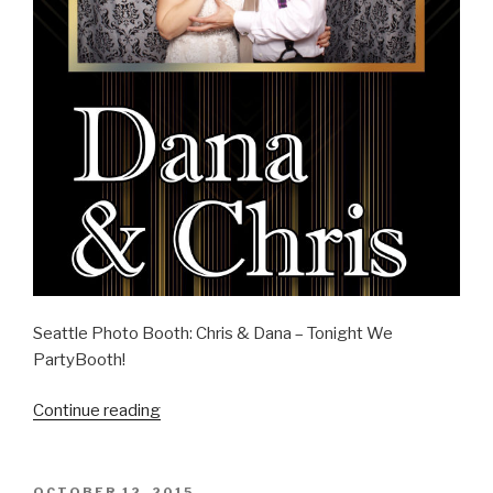
Seattle Photo Booth: Chris & Dana – Tonight We
PartyBooth!
“Chris
Continue reading
&
Dana
–
POSTED
OCTOBER 12, 2015