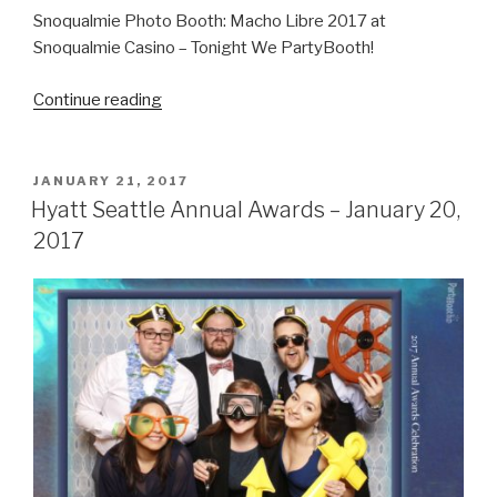
Snoqualmie Photo Booth: Macho Libre 2017 at
Snoqualmie Casino – Tonight We PartyBooth!
“Macho
Continue reading
Libre
–
May
POSTED
JANUARY 21, 2017
ON
5,
Hyatt Seattle Annual Awards – January 20,
2017”
2017