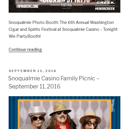
Snoqualmie Photo Booth: The 6th Annual Washington
Cigar and Spirits Festival at Snoqualmie Casino – Tonight
We PartyBooth!
“Washington
Continue reading
Cigar
and
Spirits
POSTED
SEPTEMBER 12, 2016
ON
Festival
Snoqualmie Casino Family Picnic –
–
September 11, 2016
October
8,
2016”