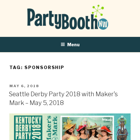
Menu
TAG:
SPONSORSHIP
POSTED
MAY 6, 2018
ON
Seattle Derby Party 2018 with Maker’s
Mark – May 5, 2018