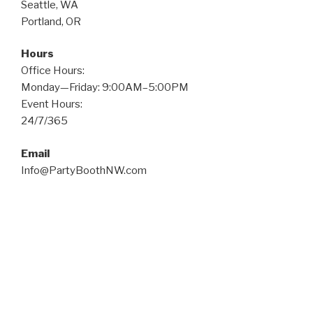
Seattle, WA
Portland, OR
Hours
Office Hours:
Monday—Friday: 9:00AM–5:00PM
Event Hours:
24/7/365
Email
Info@PartyBoothNW.com