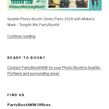
Seattle Photo Booth: Derby Party 2018 with Maker’s
Mark – Tonight We PartyBooth!
“Seattle
Continue reading
Derby
Party
2018
READY TO BOOK?
with
Maker’s
Contact PartyBoothNW for your Photo Booth in Seattle,
Mark
Portland, and surrounding areas
–
May
5,
2018”
FIND US
PartyBoothNW Offices