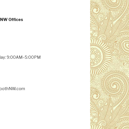
NW Offices
:
day: 9:00AM–5:00PM
BoothNW.com