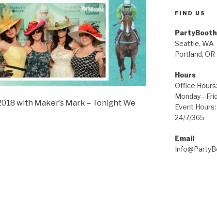
FIND US
PartyBooth
Seattle, WA
Portland, OR
Hours
Office Hours
Monday—Fri
2018 with Maker’s Mark – Tonight We
Event Hours:
24/7/365
Email
Info@Party