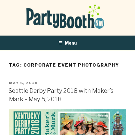
Menu
TAG:
CORPORATE EVENT PHOTOGRAPHY
POSTED
MAY 6, 2018
ON
Seattle Derby Party 2018 with Maker’s
Mark – May 5, 2018