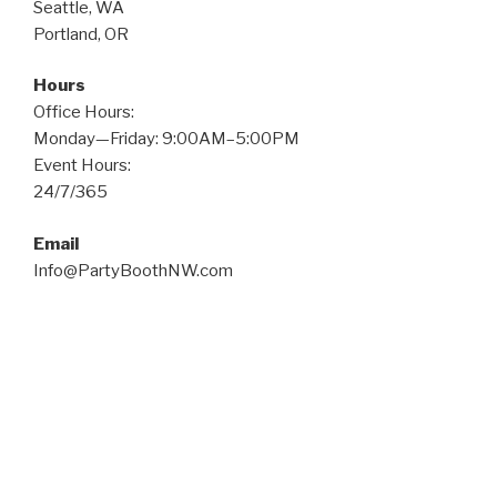
Seattle, WA
Portland, OR
Hours
Office Hours:
Monday—Friday: 9:00AM–5:00PM
Event Hours:
24/7/365
Email
Info@PartyBoothNW.com