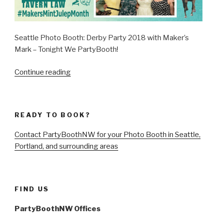
Seattle Photo Booth: Derby Party 2018 with Maker’s
Mark – Tonight We PartyBooth!
“Seattle
Continue reading
Derby
Party
2018
READY TO BOOK?
with
Maker’s
Contact PartyBoothNW for your Photo Booth in Seattle,
Mark
Portland, and surrounding areas
–
May
5,
2018”
FIND US
PartyBoothNW Offices