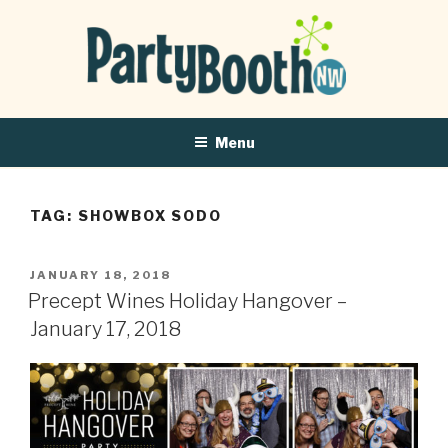
Menu
TAG:
SHOWBOX SODO
POSTED
JANUARY 18, 2018
ON
Precept Wines Holiday Hangover –
January 17, 2018