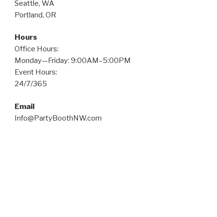
Seattle, WA
Portland, OR
Hours
Office Hours:
Monday—Friday: 9:00AM–5:00PM
Event Hours:
24/7/365
Email
Info@PartyBoothNW.com