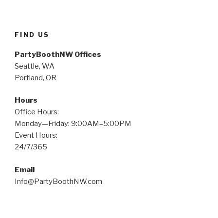
–
December
31,
FIND US
2018”
PartyBoothNW Offices
Seattle, WA
Portland, OR
Hours
Office Hours:
Monday—Friday: 9:00AM–5:00PM
Event Hours:
24/7/365
Email
Info@PartyBoothNW.com