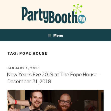
Menu
TAG:
POPE HOUSE
POSTED
JANUARY 1, 2019
ON
New Year’s Eve 2019 at The Pope House –
December 31, 2018