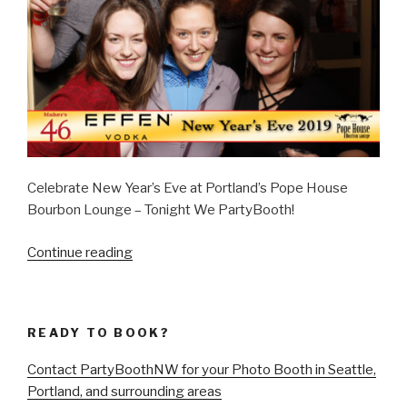
Celebrate New Year’s Eve at Portland’s Pope House
Bourbon Lounge – Tonight We PartyBooth!
“New
Continue reading
Year’s
Eve
2019
READY TO BOOK?
at
The
Contact PartyBoothNW for your Photo Booth in Seattle,
Pope
Portland, and surrounding areas
House